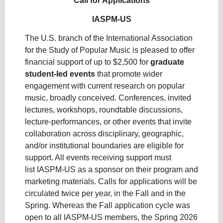
Call for Applications
IASPM-US
The U.S. branch of the International Association
for the Study of Popular Music is pleased to offer
financial support of up to $2,500 for
graduate
student-led
events
that promote wider
engagement with current research on popular
music, broadly conceived. Conferences, invited
lectures, workshops, roundtable discussions,
lecture-performances, or other events that invite
collaboration across disciplinary, geographic,
and/or institutional boundaries are eligible for
support. All events receiving support must
list IASPM-US as a sponsor on their program and
marketing materials. Calls for applications will be
circulated twice per year, in the Fall and in the
Spring. Whereas the Fall application cycle was
open to all IASPM-US members, the Spring 2026