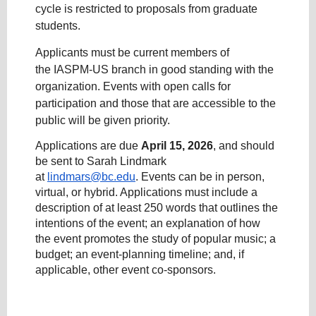
cycle is restricted to proposals from graduate
students.
Applicants must be current members of
the IASPM-US branch in good standing with the
organization. Events with open calls for
participation and those that are accessible to the
public will be given priority.
Applications are due
April 15, 2026
, and should
be sent to Sarah Lindmark
at
lindmars@bc.edu
. Events can be in person,
virtual, or hybrid. Applications must include a
description of at least 250 words that outlines the
intentions of the event; an explanation of how
the event promotes the study of popular music; a
budget; an event-planning timeline; and, if
applicable, other event co-sponsors.