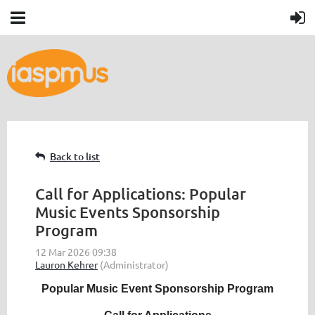
Back to list
Call for Applications: Popular
Music Events Sponsorship
Program
Popular Music Event Sponsorship Program