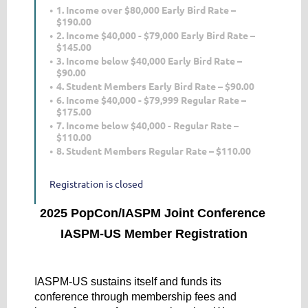
1. Income over $80,000 Early Bird Rate –
$190.00
2. Income $40,000 - $79,000 Early Bird Rate –
$145.00
3. Income below $40,000 Early Bird Rate –
$90.00
4. Student Members Early Bird Rate – $90.00
6. Income $40,000 - $79,999 Regular Rate –
$175.00
7. Income below $40,000 - Regular Rate –
$110.00
8. Student Members Regular Rate – $110.00
Registration is closed
2025 PopCon/IASPM Joint Conference
IASPM-US Member Registration
IASPM-US sustains itself and funds its
conference through membership fees and