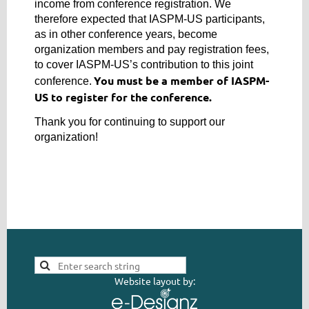
income from conference registration. We
therefore expected that IASPM-US participants,
as in other conference years, become
organization members and pay registration fees,
to cover IASPM-US’s contribution to this joint
You must be a member of IASPM-
conference.
US to register for the conference.
Thank you for continuing to support our
organization!
Website layout by: