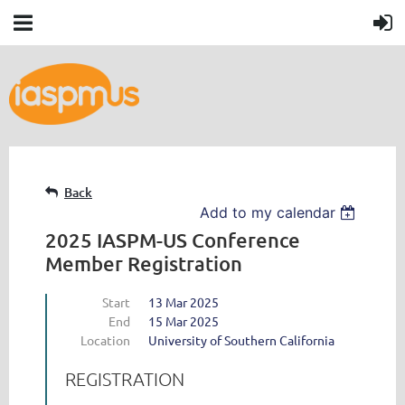
Back
Add to my calendar
2025 IASPM-US Conference
Member Registration
Start
13 Mar 2025
End
15 Mar 2025
Location
University of Southern California
REGISTRATION