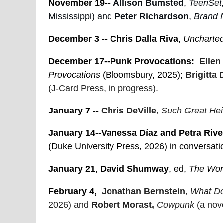
November 19
--
Allison Bumsted
,
TeenSet,
Mississippi) and
Peter Richardson
,
Brand 
December 3
--
Chris Dalla Riva
,
Uncharted
December 17--Punk Provocations:
Ellen
Provocations
(Bloomsbury, 2025);
Brigitta 
(J-Card Press, in progress).
January 7
--
Chris DeVille
,
Such Great Heig
January 14--Vanessa Díaz and Petra Rive
(Duke University Press, 2026) in conversat
January 21
,
David Shumway
, ed,
The Wor
February 4,
Jonathan Bernstein
,
What Do
2026) and
Robert Morast,
Cowpunk
(a nove