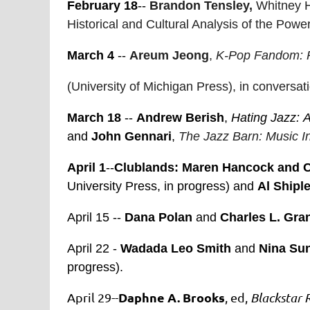
February 18
--
Brandon Tensley,
Whitney 
Historical and Cultural Analysis of the Pow
March 4
--
Areum Jeong
,
K-Pop Fandom: P
(University of Michigan Press), in convers
March 18
--
Andrew Berish
,
Hating Jazz:
A
and
John Gennari
,
The Jazz Barn: Music In
April 1
--
Clublands:
Maren Hancock and C
University Press, in progress) and
Al Shipl
April 15 --
Dana Polan
and
Charles L. Gra
April 22 -
Wadada Leo Smith
and
Nina Su
progress).
Daphne A. Brooks
April 29--
, ed,
Blackstar 