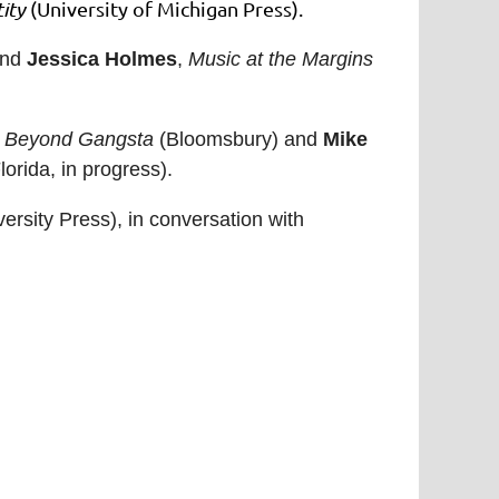
ity
(University of Michigan Press).
and
Jessica Holmes
,
Music at the Margins
n: Beyond Gangsta
(Bloomsbury) and
Mike
lorida, in progress).
rsity Press), in conversation with