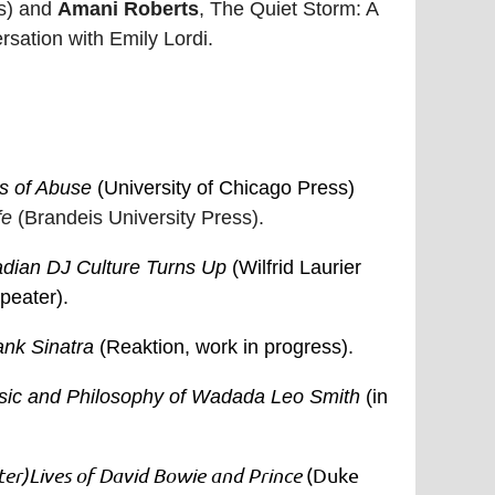
ss) and
Amani Roberts
, The Quiet Storm: A
sation with Emily Lordi.
s of Abuse
(University of Chicago Press)
fe
(Brandeis University Press).
dian DJ Culture Turns Up
(Wilfrid Laurier
peater).
nk Sinatra
(Reaktion, work in progress).
Music and Philosophy of Wadada Leo Smith
(in
ter)Lives of David Bowie and Prince
(Duke