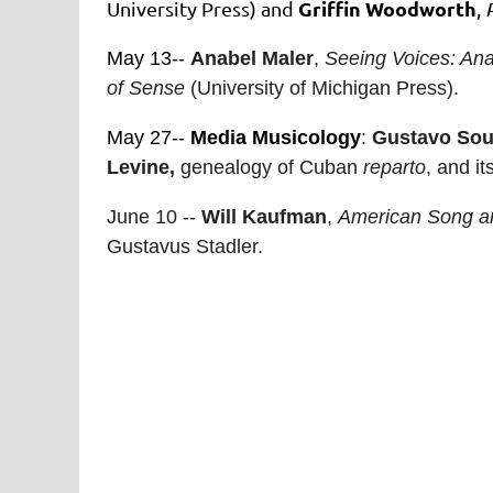
Griffin Woodworth
University Press) and
,
May 13--
Anabel Maler
,
Seeing Voices: An
of Sense
(University of Michigan Press).
May 27--
Media Musicology
:
Gustavo Sou
Levine,
genealogy of Cuban
reparto
, and i
June 10 --
Will Kaufman
,
American Song an
Gustavus Stadler.