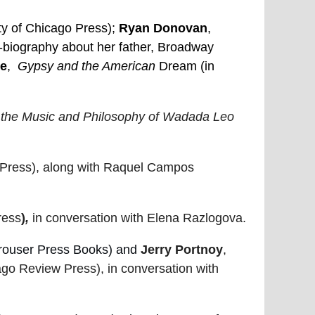
ty of Chicago Press);
Ryan Donovan
,
-biography about her father, Broadway
ee
,
Gypsy and the American
Dream (in
 the Music and Philosophy of Wadada Leo
a Press), along with Raquel Campos
ress
)
,
in conversation with Elena Razlogova.
rouser Press Books) and
Jerry Portnoy
,
go Review Press), in conversation with