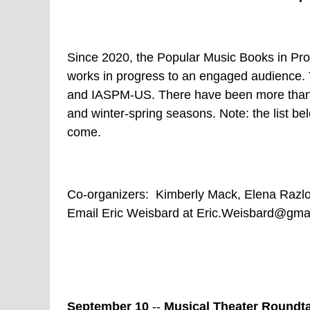
Since 2020, the Popular Music Books in Pro
works in progress to an engaged audience. 
and IASPM-US. There have been more than 1
and winter-spring seasons. Note: the list bel
come.
Co-organizers: Kimberly Mack, Elena Razlo
Email Eric Weisbard at Eric.Weisbard@gmail
September 10
--
Musical Theater Roundta