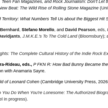
 Teen Fan Magazines, and Rock Journalism: Don’t Let 
New Beat: The Wild Rise of Rolling Stone Magazine
(Univ
 Territory: What Numbers Tell Us about the Biggest Hit
 Bernhard
,
Stefano Morello
, and
David Pearson
, eds,
Davidjants
,
J.M.K.E.'s To The Cold Land
(Bloomsbury);
hts: The Complete Cultural History of the Indie Rock E
ra-Rideau, eds.,
P FKN R: How Bad Bunny Became the G
ion with Anamaria Sayre.
ld of Leonard Cohen
(Cambridge University Press, 2026
 You Do When You're Lonesome: The Authorized Biogra
l in progress).