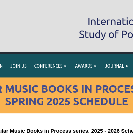
IN
JOIN US
CONFERENCES
AWARDS
JOURNAL
 MUSIC BOOKS IN PROCES
SPRING 2025 SCHEDULE
lar Music Books in Process series, 2025 - 2026 Sch