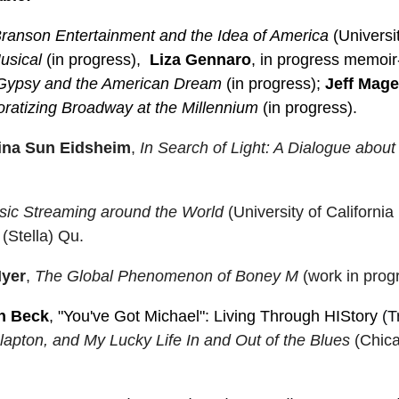
 Branson Entertainment and the Idea of America
(Universi
usical
(in progress),
Liza Gennaro
, in progress memoir
Gypsy and the American Dream
(in progress);
Jeff Mag
ratizing Broadway at the Millennium
(in progress).
ina Sun Eidsheim
,
In Search of Light: A Dialogue
about
ic Streaming around the World
(University of Californi
(Stella) Qu.
Iyer
,
The Global Phenomenon of Boney M
(work in prog
n Beck
, "You've Got Michael": Living Through HIStory
(T
apton, and My Lucky Life In and Out of the Blues
(Chica