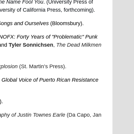
the Name Fool You
. (University Press of
ersity of California Press, forthcoming).
 Songs and Ourselves
(Bloomsbury).
NOFX: Forty Years of "Problematic" Punk
and
Tyler Sonnichsen
,
The Dead Milkmen
xplosion
(St. Martin’s Press).
lobal Voice of Puerto Rican Resistance
).
phy of Justin Townes Earle
(Da Capo, Jan