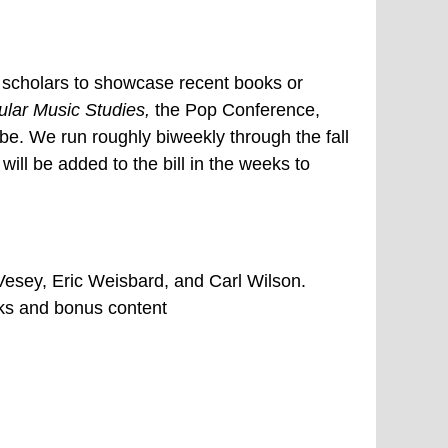
d scholars to showcase recent books or
ular Music Studies,
the Pop Conference,
. We run roughly biweekly through the fall
will be added to the bill in the weeks to
esey, Eric Weisbard, and Carl Wilson.
nks and bonus content