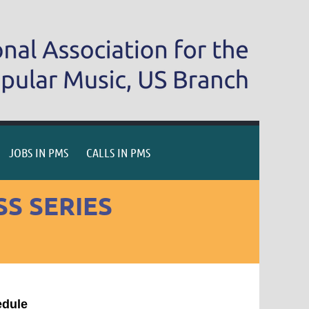
JOBS IN PMS
CALLS IN PMS
S SERIES
edule