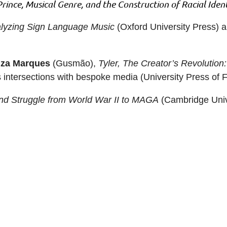
Prince, Musical Genre, and the Construction of Racial Ident
alyzing Sign Language Music
(Oxford University Press) 
za Marques
(Gusmão),
Tyler, The Creator’s Revolutio
ts intersections with bespoke media (University Press of F
d Struggle from World War II to MAGA
(Cambridge Unive