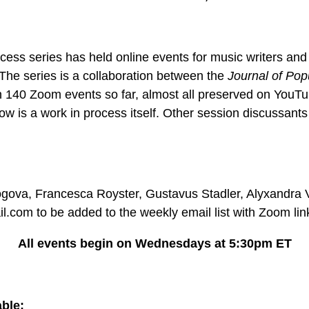
cess series has held online events for music writers an
The series is a collaboration between the
Journal of Pop
40 Zoom events so far, almost all preserved on YouTube
ow is a work in process itself. Other session discussants 
gova, Francesca Royster, Gustavus Stadler, Alyxandra V
.com to be added to the weekly email list with Zoom li
All events begin on Wednesdays at 5:30pm ET
ble: