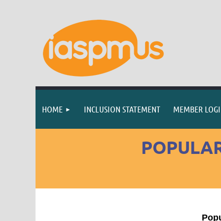
HOME
INCLUSION STATEMENT
MEMBER LOG
POPULAR
Popu