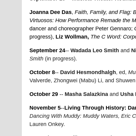
Joanna Dee Das
,
Faith, Family, and Flag:
Virtuosos: How Performance Remade the M
dancer and choreographer Peter Gennaro;
progress),
Liz Wollman,
The C Word: Corpo
September 24
--
Wadada Leo Smith
and
N
Smith
(in progress).
October 8
--
David Hesmondhalgh
, ed,
Mus
Valverde, Zhongwei (Mabu) Li, and Shuwen 
October 29
--
Masha Salazkina
and
Usha 
November 5
--
Living Through History:
Da
Dancing With Muddy: Muddy Waters, Eric Cl
Lauren Onkey.