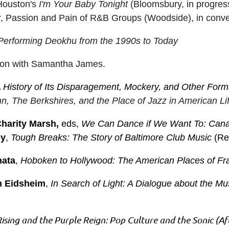
Houston's
I'm Your Baby Tonight
(Bloomsbury, in progre
er, Passion and Pain of R&B Groups (Woodside), in conver
erforming Deokhu from the 1990s to Today
ation with Samantha James.
 History of Its Disparagement, Mockery, and Other Form
n, The Berkshires, and the Place of Jazz in American Li
harity Marsh,
eds,
We Can Dance if We Want To: Cana
ey
,
Tough Breaks: The Story of Baltimore Club Music
(Re
nata
,
Hoboken to Hollywood: The American Places of Fra
n Eidsheim
,
In Search of Light: A Dialogue about the 
Rising and the Purple Reign: Pop Culture and the Sonic (Af