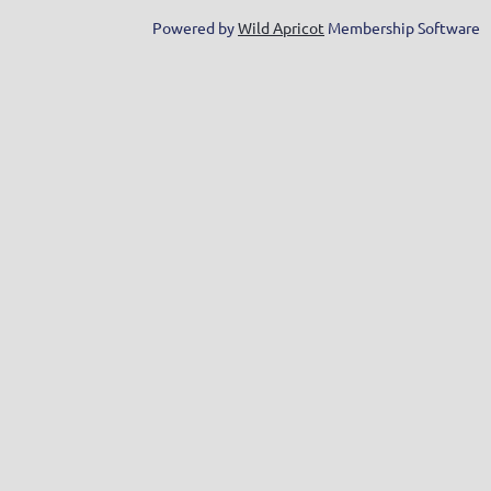
Powered by
Wild Apricot
Membership Software