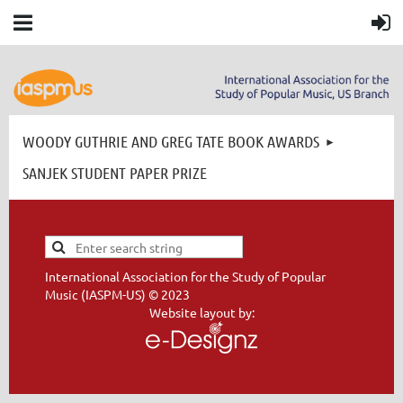
WOODY GUTHRIE AND GREG TATE BOOK AWARDS
SANJEK STUDENT PAPER PRIZE
International Association for the Study of Popular
Music (IASPM-US) © 2023
Website layout by: