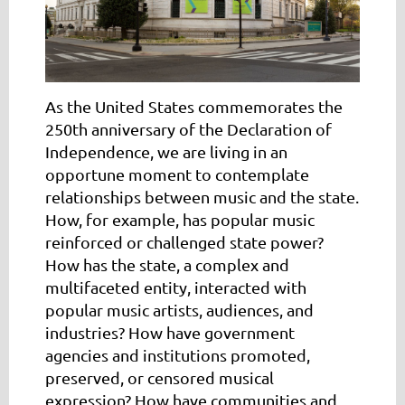
As the United States commemorates the
250th anniversary of the Declaration of
Independence, we are living in an
opportune moment to contemplate
relationships between music and the state
.
How, for example, has popular music
reinforced or challenged state power?
How has the state, a complex and
multifaceted entity, interacted with
popular music artists, audiences, and
industries? How have government
agencies and institutions promoted,
preserved, or censored musical
expression? How have communities and