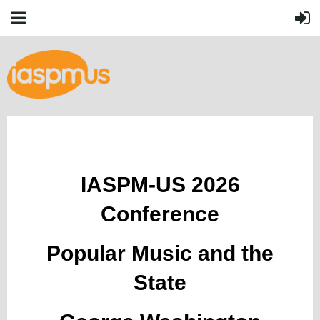
IASPM-US 2026
Conference
Popular Music and the
State