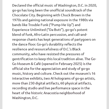
Declared the official music of Washington, D.C. in 2020,
go-go has long been the unofficial soundtrack of the
Chocolate City. Beginning with Chuck Brown in the
1970s and gaining national exposure in the 1980s via
bands like Trouble Funk (“Pump Me Up”) and
Experience Unlimited (“Da Butt”), go-go’s potent
blend of funk, Afro-Latin percussion, and call-and-
response chants has kept generations of partygoers on
the dance floor. Go-go’s durability reflects the
resilience and resourcefulness of D.C.’s Black
community, who have resisted the pressures of
gentrification to keep this local tradition alive.
The Go-
Go Museum & Café (opened in February 2025) is the
official site for the appreciation and study of go-go
music, history and culture. Check out the museum's 16
interactive exhibits, two AI holograms of go-go artists,
more than 230 digital artifacts, 60 physical artifacts,
recording studio and live performance space in the
heart of the historic Anacostia neighborhood of
Washington, D.C.