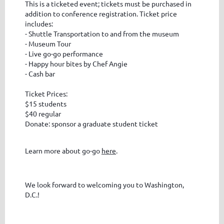
This is a ticketed event; tickets must be purchased in
addition to conference registration. Ticket price
includes:
- Shuttle Transportation to and from the museum
- Museum Tour
- Live go-go performance
- Happy hour bites by Chef Angie
- Cash bar
Ticket Prices:
$15 students
$40 regular
Donate: sponsor a graduate student ticket
Learn more about go-go
here
.
We look forward to welcoming you to Washington,
D.C.!