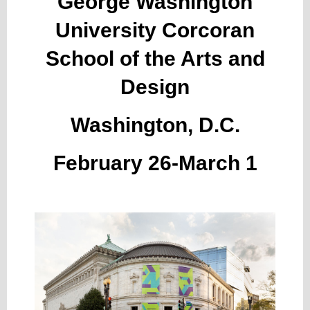
George Washington
University Corcoran
School of the Arts and
Design
Washington, D.C.
February 26-March 1