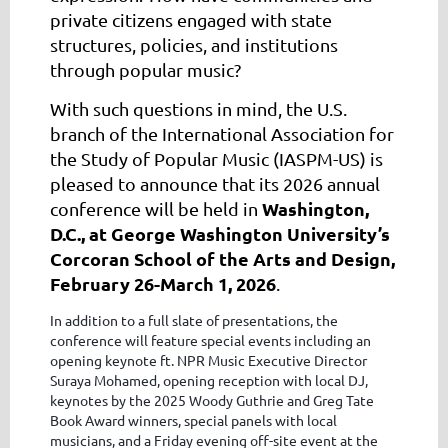
private citizens engaged with state
structures, policies, and institutions
through popular music?
With such questions in mind, the U.S.
branch of the International Association for
the Study of Popular Music (IASPM-US) is
pleased to announce that its 2026 annual
Washington,
conference will be held in
D.C., at George Washington University’s
Corcoran School of the Arts and Design,
February 26-March 1, 2026
.
In addition to a full slate of presentations, the
conference will feature special events including an
opening keynote ft. NPR Music Executive Director
Suraya Mohamed, opening reception with local DJ,
keynotes by the 2025 Woody Guthrie and Greg Tate
Book Award winners, special panels with local
musicians, and a Friday evening off-site event at the