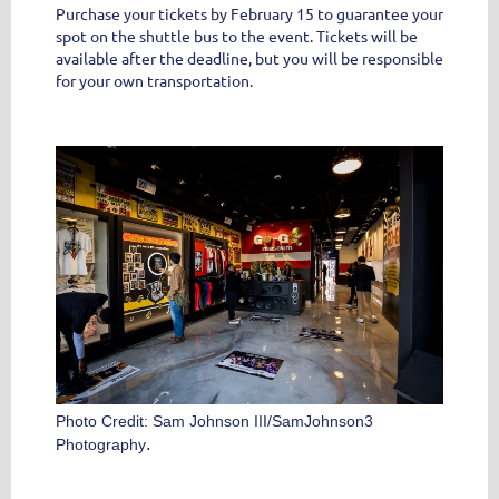
Purchase your tickets by February 15 to guarantee your
spot on the shuttle bus to the event.
Tickets will be
available after the deadline, but you will be responsible
for your own transportation.
Photo Credit: Sam Johnson III/SamJohnson3
.
Photography