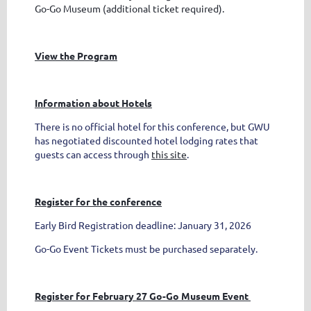
Go-Go Museum (additional ticket required).
View the Program
Information about Hotels
There is no official hotel for this conference, but GWU
has negotiated discounted hotel lodging rates that
guests can access through
this site
.
Register for the conference
Early Bird Registration deadline: January 31, 2026
Go-Go Event Tickets must be purchased separately.
Register for February 27 Go-Go Museum Event